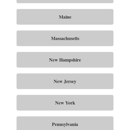
Maine
Massachusetts
New Hampshire
New Jersey
New York
Pennsylvania