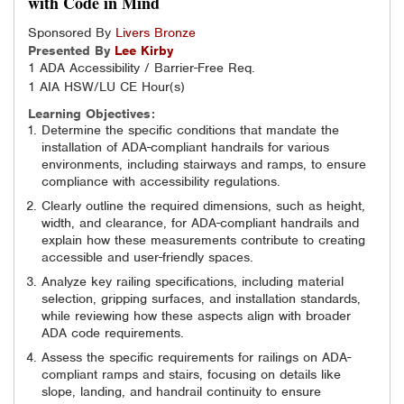
with Code in Mind
Sponsored By
Livers Bronze
Presented By
Lee
Kirby
1 ADA Accessibility / Barrier-Free Req.
1 AIA HSW/LU CE Hour(s)
Learning Objectives:
Determine the specific conditions that mandate the
installation of ADA-compliant handrails for various
environments, including stairways and ramps, to ensure
compliance with accessibility regulations.
Clearly outline the required dimensions, such as height,
width, and clearance, for ADA-compliant handrails and
explain how these measurements contribute to creating
accessible and user-friendly spaces.
Analyze key railing specifications, including material
selection, gripping surfaces, and installation standards,
while reviewing how these aspects align with broader
ADA code requirements.
Assess the specific requirements for railings on ADA-
compliant ramps and stairs, focusing on details like
slope, landing, and handrail continuity to ensure