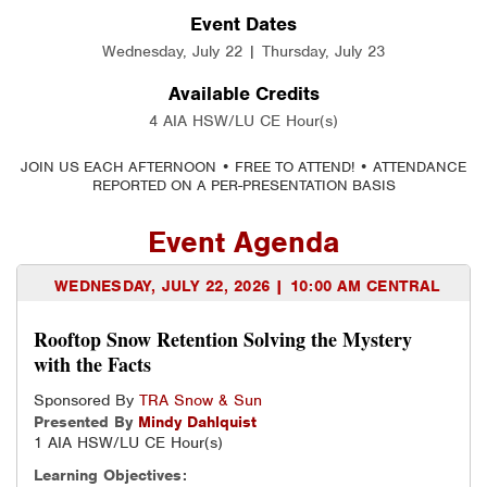
Event Dates
Wednesday, July 22 | Thursday, July 23
Available Credits
4 AIA HSW/LU CE Hour(s)
JOIN US EACH AFTERNOON • FREE TO ATTEND! • ATTENDANCE
REPORTED ON A PER-PRESENTATION BASIS
Event Agenda
WEDNESDAY, JULY 22, 2026 | 10:00 AM CENTRAL
Rooftop Snow Retention Solving the Mystery
with the Facts
Sponsored By
TRA Snow & Sun
Presented By
Mindy
Dahlquist
1 AIA HSW/LU CE Hour(s)
Learning Objectives: