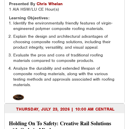
Presented By
Chris
Whelan
1 AIA HSW/LU CE Hour(s)
Learning Objectives:
Identify the environmentally friendly features of virgin-
engineered polymer composite roofing materials.
Explain the design and architectural advantages of
choosing composite roofing solutions, including their
product integrity, versatility, and visual appeal.
Evaluate the pros and cons of traditional roofing
materials compared to composite products.
Analyze the durability and extended lifespan of
composite roofing materials, along with the various
testing methods and approvals associated with roofing
materials.
THURSDAY, JULY 23, 2026 | 10:00 AM CENTRAL
Holding On To Safety: Creative Rail Solutions