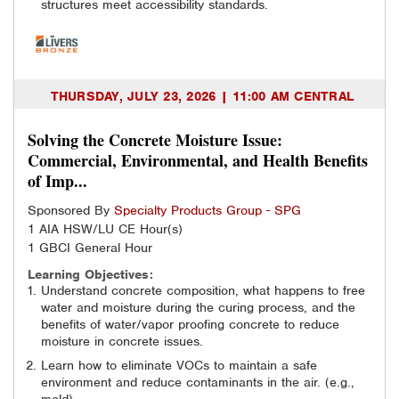
structures meet accessibility standards.
THURSDAY, JULY 23, 2026 | 11:00 AM CENTRAL
Solving the Concrete Moisture Issue:
Commercial, Environmental, and Health Benefits
of Imp...
Sponsored By
Specialty Products Group - SPG
1 AIA HSW/LU CE Hour(s)
1 GBCI General Hour
Learning Objectives:
Understand concrete composition, what happens to free
water and moisture during the curing process, and the
benefits of water/vapor proofing concrete to reduce
moisture in concrete issues.
Learn how to eliminate VOCs to maintain a safe
environment and reduce contaminants in the air. (e.g.,