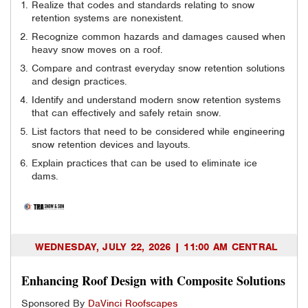
Realize that codes and standards relating to snow
retention systems are nonexistent.
Recognize common hazards and damages caused when
heavy snow moves on a roof.
Compare and contrast everyday snow retention solutions
and design practices.
Identify and understand modern snow retention systems
that can effectively and safely retain snow.
List factors that need to be considered while engineering
snow retention devices and layouts.
Explain practices that can be used to eliminate ice
dams.
WEDNESDAY, JULY 22, 2026 | 11:00 AM CENTRAL
Enhancing Roof Design with Composite Solutions
Sponsored By
DaVinci Roofscapes