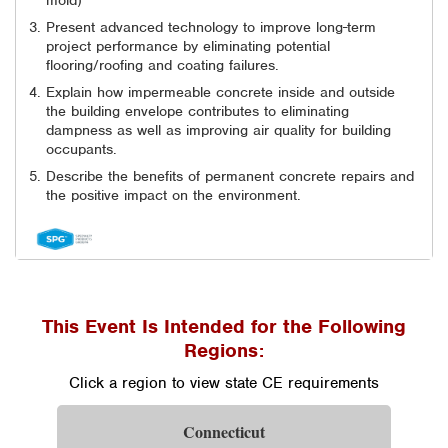
mold)
Present advanced technology to improve long-term
project performance by eliminating potential
flooring/roofing and coating failures.
Explain how impermeable concrete inside and outside
the building envelope contributes to eliminating
dampness as well as improving air quality for building
occupants.
Describe the benefits of permanent concrete repairs and
the positive impact on the environment.
This Event Is Intended for the Following
Regions:
Click a region to view state CE requirements
Connecticut