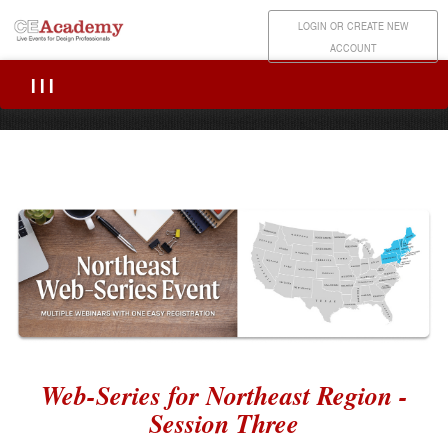
LOGIN OR CREATE NEW
ACCOUNT
|||
Web-Series for Northeast Region -
Session Three