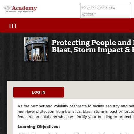
LOGIN OR CREATE NEW
ACCOUNT
|||
Protecting People and P
Blast, Storm Impact & 
LOG IN
As the number and volatility of threats to facility security and s
high-level protection from ballistics, blast, storm impact or forc
fenestration solutions which will fortify your building to protect
Learning Objectives: