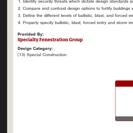
Identify security threats which dictate design standards 
Compare and contrast design options to fortify buildings w
Define the different levels of ballistic, blast, and forced e
Properly specify ballistic, blast, forced entry and storm i
Provided By:
Specialty Fenestration Group
Design Category:
(13) Special Construction