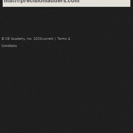
matt@precisionladders.com
© CE Academy, Inc. 2020-current |
Terms &
Conditions