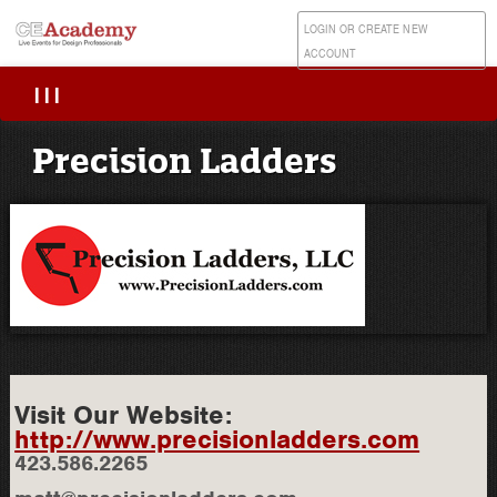
LOGIN OR CREATE NEW
ACCOUNT
|||
Precision Ladders
Visit Our Website:
http://www.precisionladders.com
423.586.2265