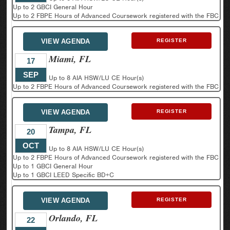
Up to 2 GBCI General Hour
Up to 2 FBPE Hours of Advanced Coursework registered with the FBC
VIEW AGENDA
REGISTER
Miami, FL
17
SEP
Up to 8 AIA HSW/LU CE Hour(s)
Up to 2 FBPE Hours of Advanced Coursework registered with the FBC
VIEW AGENDA
REGISTER
Tampa, FL
20
OCT
Up to 8 AIA HSW/LU CE Hour(s)
Up to 2 FBPE Hours of Advanced Coursework registered with the FBC
Up to 1 GBCI General Hour
Up to 1 GBCI LEED Specific BD+C
VIEW AGENDA
REGISTER
Orlando, FL
22