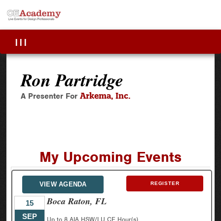
|||
Ron Partridge
Arkema, Inc.
A Presenter For
My Upcoming Events
VIEW AGENDA
REGISTER
Boca Raton, FL
15
SEP
Up to 8 AIA HSW/LU CE Hour(s)