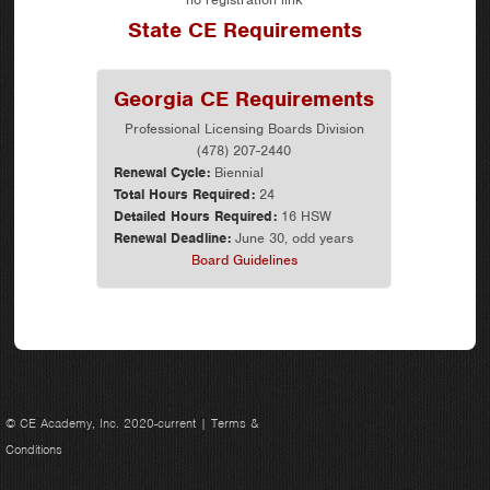
State CE Requirements
Georgia CE Requirements
Professional Licensing Boards Division
(478) 207-2440
Renewal Cycle:
Biennial
Total Hours Required:
24
Detailed Hours Required:
16 HSW
Renewal Deadline:
June 30, odd years
Board Guidelines
© CE Academy, Inc. 2020-current |
Terms &
Conditions