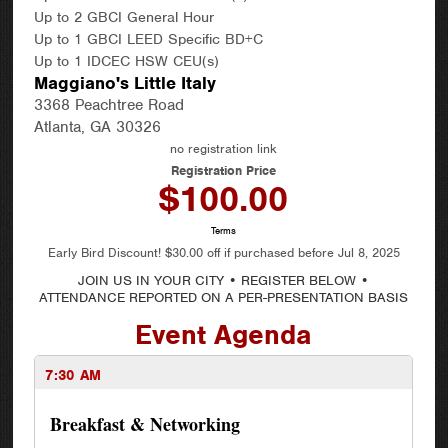
Up to 2 GBCI General Hour
Up to 1 GBCI LEED Specific BD+C
Up to 1 IDCEC HSW CEU(s)
Maggiano's Little Italy
3368 Peachtree Road
Atlanta, GA 30326
no registration link
Registration Price
$100.00
Terms
Early Bird Discount!
$30.00
off if purchased before
Jul 8, 2025
JOIN US IN YOUR CITY • REGISTER BELOW •
ATTENDANCE REPORTED ON A PER-PRESENTATION BASIS
Event Agenda
7:30 AM
Breakfast & Networking