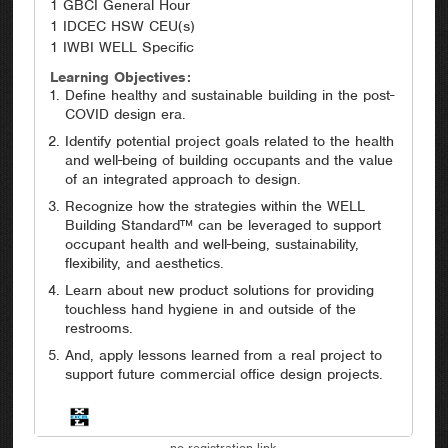
1 GBCI General Hour
1 IDCEC HSW CEU(s)
1 IWBI WELL Specific
Learning Objectives:
Define healthy and sustainable building in the post-
COVID design era.
Identify potential project goals related to the health
and well-being of building occupants and the value
of an integrated approach to design.
Recognize how the strategies within the WELL
Building Standard™ can be leveraged to support
occupant health and well-being, sustainability,
flexibility, and aesthetics.
Learn about new product solutions for providing
touchless hand hygiene in and outside of the
restrooms.
And, apply lessons learned from a real project to
support future commercial office design projects.
no registration link