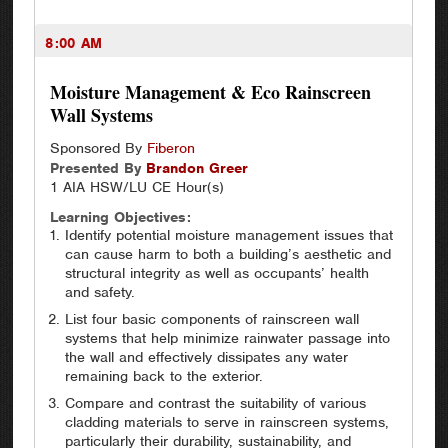
8:00 AM
Moisture Management & Eco Rainscreen
Wall Systems
Sponsored By
Fiberon
Presented By
Brandon
Greer
1 AIA HSW/LU CE Hour(s)
Learning Objectives:
Identify potential moisture management issues that
can cause harm to both a building’s aesthetic and
structural integrity as well as occupants’ health
and safety.
List four basic components of rainscreen wall
systems that help minimize rainwater passage into
the wall and effectively dissipates any water
remaining back to the exterior.
Compare and contrast the suitability of various
cladding materials to serve in rainscreen systems,
particularly their durability, sustainability, and