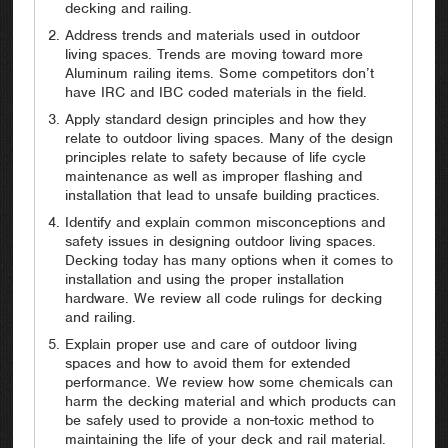
decking and railing.
Address trends and materials used in outdoor
living spaces. Trends are moving toward more
Aluminum railing items. Some competitors don’t
have IRC and IBC coded materials in the field.
Apply standard design principles and how they
relate to outdoor living spaces. Many of the design
principles relate to safety because of life cycle
maintenance as well as improper flashing and
installation that lead to unsafe building practices.
Identify and explain common misconceptions and
safety issues in designing outdoor living spaces.
Decking today has many options when it comes to
installation and using the proper installation
hardware. We review all code rulings for decking
and railing.
Explain proper use and care of outdoor living
spaces and how to avoid them for extended
performance. We review how some chemicals can
harm the decking material and which products can
be safely used to provide a non-toxic method to
maintaining the life of your deck and rail material.