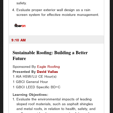
safety.
Evaluate proper exterior wall design as a rain
screen system for effective moisture management.
9:10 AM
Sustainable Roofing: Building a Better
Future
Sponsored By
Eagle Roofing
Presented By
David
Vallas
1 AIA HSW/LU CE Hour(s)
1 GBCI General Hour
1 GBCI LEED Specific BD+C
Learning Objectives:
Evaluate the environmental impacts of leading
sloped roof materials, such as asphalt shingles
and metal roofs, in relation to health, safety, and