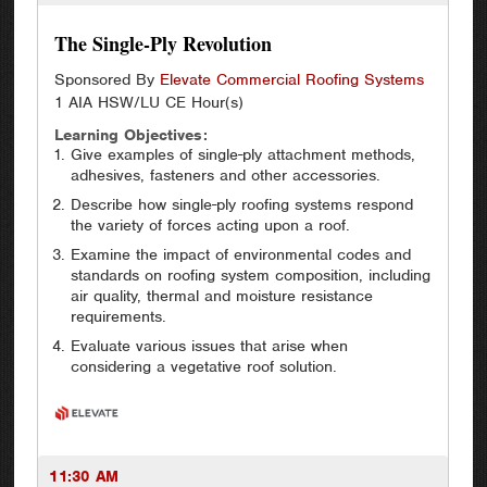
The Single-Ply Revolution
Sponsored By
Elevate Commercial Roofing Systems
1 AIA HSW/LU CE Hour(s)
Learning Objectives:
Give examples of single-ply attachment methods,
adhesives, fasteners and other accessories.
Describe how single-ply roofing systems respond
the variety of forces acting upon a roof.
Examine the impact of environmental codes and
standards on roofing system composition, including
air quality, thermal and moisture resistance
requirements.
Evaluate various issues that arise when
considering a vegetative roof solution.
11:30 AM