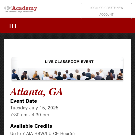
LOGIN OR CREATE NEW
ACCOUNT
|||
Atlanta, GA
Event Date
Tuesday July 15, 2025
7:30 am - 4:30 pm
Available Credits
Up to 7 AIA HSW/LU CE Hour(s)