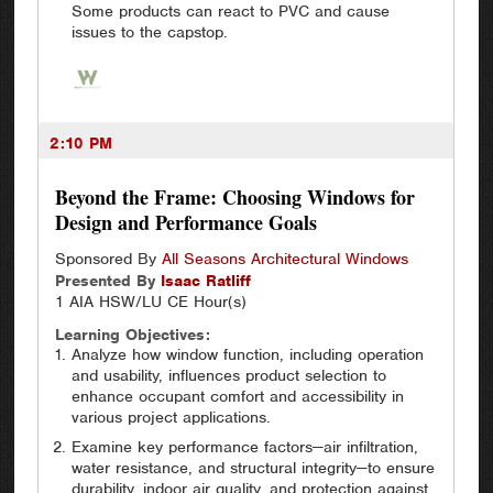
Some products can react to PVC and cause
issues to the capstop.
2:10 PM
Beyond the Frame: Choosing Windows for
Design and Performance Goals
Sponsored By
All Seasons Architectural Windows
Presented By
Isaac
Ratliff
1 AIA HSW/LU CE Hour(s)
Learning Objectives:
Analyze how window function, including operation
and usability, influences product selection to
enhance occupant comfort and accessibility in
various project applications.
Examine key performance factors—air infiltration,
water resistance, and structural integrity—to ensure
durability, indoor air quality, and protection against