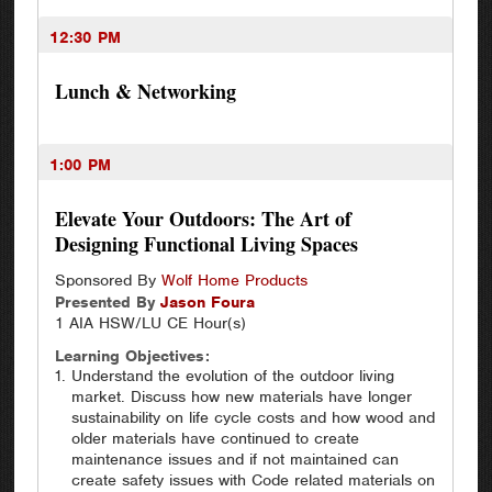
12:30 PM
Lunch & Networking
1:00 PM
Elevate Your Outdoors: The Art of
Designing Functional Living Spaces
Sponsored By
Wolf Home Products
Presented By
Jason
Foura
1 AIA HSW/LU CE Hour(s)
Learning Objectives:
Understand the evolution of the outdoor living
market. Discuss how new materials have longer
sustainability on life cycle costs and how wood and
older materials have continued to create
maintenance issues and if not maintained can
create safety issues with Code related materials on