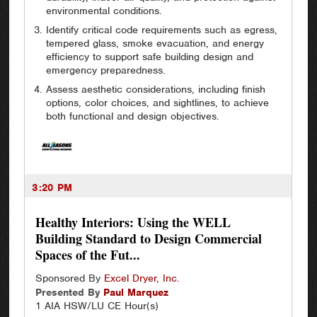
environmental conditions.
Identify critical code requirements such as egress,
tempered glass, smoke evacuation, and energy
efficiency to support safe building design and
emergency preparedness.
Assess aesthetic considerations, including finish
options, color choices, and sightlines, to achieve
both functional and design objectives.
3:20 PM
Healthy Interiors: Using the WELL
Building Standard to Design Commercial
Spaces of the Fut...
Sponsored By
Excel Dryer, Inc.
Presented By
Paul
Marquez
1 AIA HSW/LU CE Hour(s)