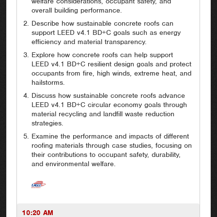
welfare considerations, occupant safety, and
overall building performance.
Describe how sustainable concrete roofs can
support LEED v4.1 BD+C goals such as energy
efficiency and material transparency.
Explore how concrete roofs can help support
LEED v4.1 BD+C resilient design goals and protect
occupants from fire, high winds, extreme heat, and
hailstorms.
Discuss how sustainable concrete roofs advance
LEED v4.1 BD+C circular economy goals through
material recycling and landfill waste reduction
strategies.
Examine the performance and impacts of different
roofing materials through case studies, focusing on
their contributions to occupant safety, durability,
and environmental welfare.
10:20 AM