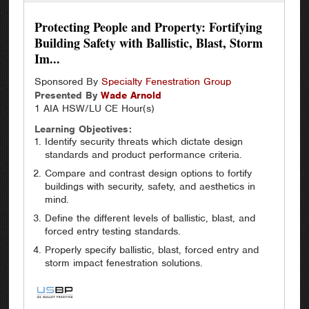
Protecting People and Property: Fortifying
Building Safety with Ballistic, Blast, Storm
Im...
Sponsored By
Specialty Fenestration Group
Presented By
Wade
Arnold
1 AIA HSW/LU CE Hour(s)
Learning Objectives:
Identify security threats which dictate design
standards and product performance criteria.
Compare and contrast design options to fortify
buildings with security, safety, and aesthetics in
mind.
Define the different levels of ballistic, blast, and
forced entry testing standards.
Properly specify ballistic, blast, forced entry and
storm impact fenestration solutions.