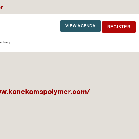
er
VIEW AGENDA
REGISTER
e Req.
www.kanekamspolymer.com/