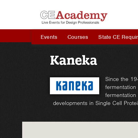
Events
Courses
State CE Requi
Kaneka
Since the 19
fermentation 
fermentation 
developments in Single Cell Protei