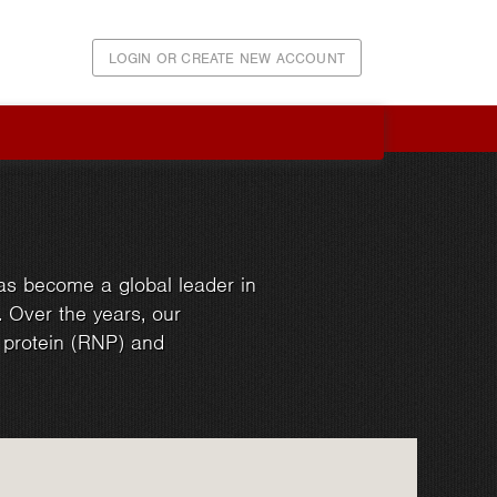
LOGIN OR CREATE NEW ACCOUNT
as become a global leader in
. Over the years, our
d protein (RNP) and