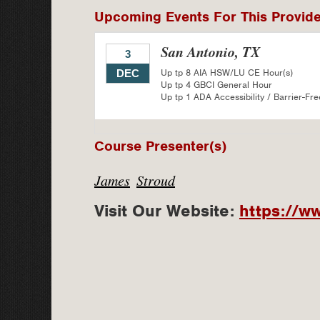
Upcoming Events For This Provid
San Antonio, TX
3
Up tp 8 AIA HSW/LU CE Hour(s)
DEC
Up tp 4 GBCI General Hour
Up tp 1 ADA Accessibility / Barrier-Fre
Course Presenter(s)
James
Stroud
Visit Our Website:
https://