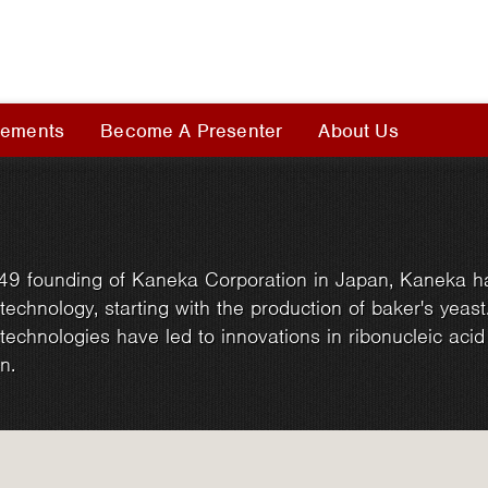
rements
Become A Presenter
About Us
49 founding of Kaneka Corporation in Japan, Kaneka h
technology, starting with the production of baker's yeast
technologies have led to innovations in ribonucleic aci
n.